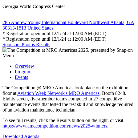
Georgia World Congress Center
285 Andrew Young International Boulevard Northwest Atlanta, GA
30313-1513 United States
* Registration open until 12/1/24 at 12:00 AM (EDT)
* Registration open until 12/1/24 at 12:00 AM (EDT)
Sponsors
Photos
Results
Menu
Overview
Program
Events
The Competition @ MRO Americas took place on the exhibition
floor at
Aviation Week Network's MRO Americas
, Booth 8248.
Eighty seven, five-member teams competed in 27 competitive
maintenance events that tested the test skill and knowledge required
of an aviation maintenance technician.
To see full results, click the Results button on the right, or visit
https://www.amccompetition.com/news/2025-winners.
Download Agenda