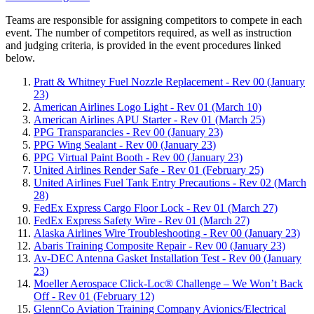
Teams are responsible for assigning competitors to compete in each
event. The number of competitors required, as well as instruction
and judging criteria, is provided in the event procedures linked
below.
Pratt & Whitney Fuel Nozzle Replacement - Rev 00 (January
23)
American Airlines Logo Light - Rev 01 (March 10)
American Airlines APU Starter - Rev 01 (March 25)
PPG Transparancies - Rev 00 (January 23)
PPG Wing Sealant - Rev 00 (January 23)
PPG Virtual Paint Booth - Rev 00 (January 23)
United Airlines Render Safe - Rev 01 (February 25)
United Airlines Fuel Tank Entry Precautions - Rev 02 (March
28)
FedEx Express Cargo Floor Lock - Rev 01 (March 27)
FedEx Express Safety Wire - Rev 01 (March 27)
Alaska Airlines Wire Troubleshooting - Rev 00 (January 23)
Abaris Training Composite Repair - Rev 00 (January 23)
Av-DEC Antenna Gasket Installation Test - Rev 00 (January
23)
Moeller Aerospace Click-Loc® Challenge – We Won’t Back
Off - Rev 01 (February 12)
GlennCo Aviation Training Company Avionics/Electrical