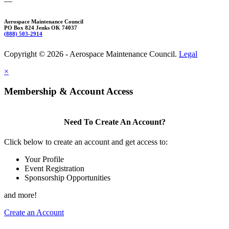
—
Aerospace Maintenance Council
PO Box 824 Jenks OK 74037
(888) 503-2914
Copyright © 2026 - Aerospace Maintenance Council.
Legal
×
Membership & Account Access
Need To Create An Account?
Click below to create an account and get access to:
Your Profile
Event Registration
Sponsorship Opportunities
and more!
Create an Account