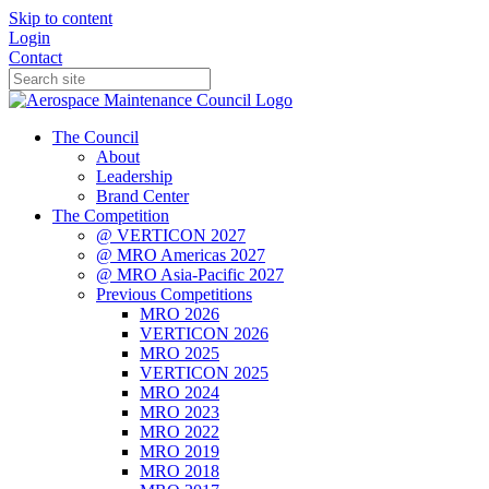
Skip to content
Login
Contact
The Council
About
Leadership
Brand Center
The Competition
@ VERTICON 2027
@ MRO Americas 2027
@ MRO Asia-Pacific 2027
Previous Competitions
MRO 2026
VERTICON 2026
MRO 2025
VERTICON 2025
MRO 2024
MRO 2023
MRO 2022
MRO 2019
MRO 2018