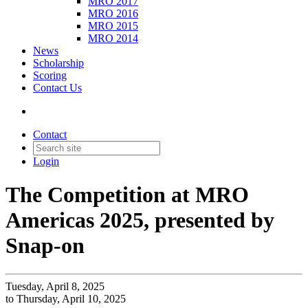
MRO 2017
MRO 2016
MRO 2015
MRO 2014
News
Scholarship
Scoring
Contact Us
Contact
Login
The Competition at MRO
Americas 2025, presented by
Snap-on
Tuesday, April 8, 2025
to Thursday, April 10, 2025