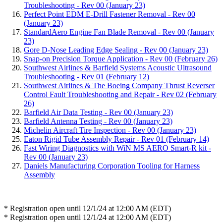
Troubleshooting - Rev 00 (January 23)
Perfect Point EDM E-Drill Fastener Removal - Rev 00
(January 23)
StandardAero Engine Fan Blade Removal - Rev 00 (January
23)
Gore D-Nose Leading Edge Sealing - Rev 00 (January 23)
Snap-on Precision Torque Application - Rev 00 (February 26)
Southwest Airlines & Barfield Systems Acoustic Ultrasound
Troubleshooting - Rev 01 (February 12)
Southwest Airlines & The Boeing Company Thrust Reverser
Control Fault Troubleshooting and Repair - Rev 02 (February
26)
Barfield Air Data Testing - Rev 00 (January 23)
Barfield Antenna Testing - Rev 00 (January 23)
Michelin Aircraft Tire Inspection - Rev 00 (January 23)
Eaton Rigid Tube Assembly Repair - Rev 01 (February 14)
Fast Wiring Diagnostics with WiN MS AERO Smart-R kit -
Rev 00 (January 23)
Daniels Manufacturing Corporation Tooling for Harness
Assembly
* Registration open until 12/1/24 at 12:00 AM (EDT)
* Registration open until 12/1/24 at 12:00 AM (EDT)