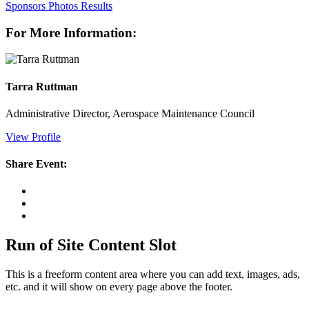
Sponsors
Photos
Results
For More Information:
Tarra Ruttman
Administrative Director, Aerospace Maintenance Council
View Profile
Share Event:
Run of Site Content Slot
This is a freeform content area where you can add text, images, ads,
etc. and it will show on every page above the footer.