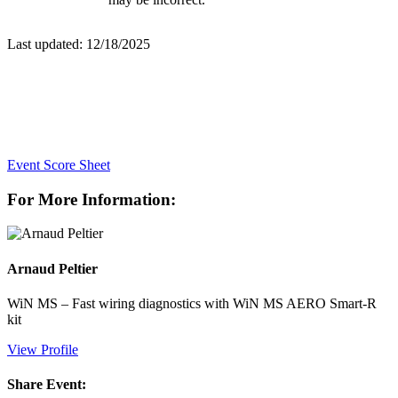
Last updated: 12/18/2025
Event Score Sheet
For More Information:
Arnaud Peltier
WiN MS – Fast wiring diagnostics with WiN MS AERO Smart-R
kit
View Profile
Share Event: