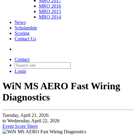
MRO 2017
MRO 2016
MRO 2015
MRO 2014
News
Scholarship
Scoring
Contact Us
Contact
Login
WiN MS AERO Fast Wiring
Diagnostics
Tuesday, April 21, 2026
to Wednesday, April 22, 2026
Event Score Sheet