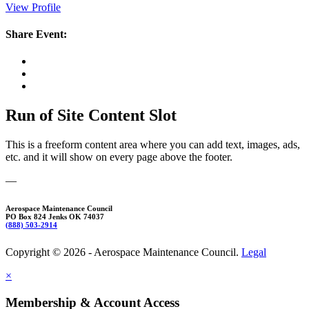
View Profile
Share Event:
Run of Site Content Slot
This is a freeform content area where you can add text, images, ads,
etc. and it will show on every page above the footer.
—
Aerospace Maintenance Council
PO Box 824 Jenks OK 74037
(888) 503-2914
Copyright © 2026 - Aerospace Maintenance Council.
Legal
×
Membership & Account Access