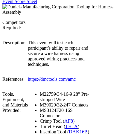
Event Score Sheet
Competitors
1
Required:
Description:
This event will test each
participant’s ability to repair and
secure a wire harness using
approved wiring practices and
techniques.
References:
https://dmctools.com/amc
Tools,
M22759/34-16-9 28” Pre-
Equipment,
stripped Wire
and Materials
M39029/32-247 Contacts
Provided:
MS3124F20-16S
Connectors
Crimp Tool (
AF8
)
Turret Head (
TH1A
)
Insertion Tool (
DAK16B
)