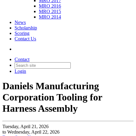
MRO 2017
MRO 2016
MRO 2015
MRO 2014
News
Scholarship
Scoring
Contact Us
Contact
Login
Daniels Manufacturing
Corporation Tooling for
Harness Assembly
Tuesday, April 21, 2026
to Wednesday, April 22, 2026