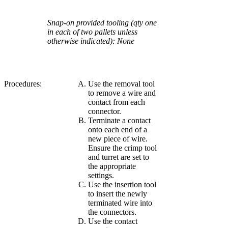
Snap-on provided tooling (qty one
in each of two pallets unless
otherwise indicated): None
Procedures:
Use the removal tool
to remove a wire and
contact from each
connector.
Terminate a contact
onto each end of a
new piece of wire.
Ensure the crimp tool
and turret are set to
the appropriate
settings.
Use the insertion tool
to insert the newly
terminated wire into
the connectors.
Use the contact