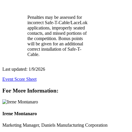
Penalties may be assessed for
incorrect Safe-T-Cable/LaceLok
applications, improperly seated
contacts, and missed portions of
the competition. Bonus points
will be given for an additional
correct installation of Safe-T-
Cable.
Last updated: 1/9/2026
Event Score Sheet
For More Information:
Irene Montanaro
Marketing Manager, Daniels Manufacturing Corporation