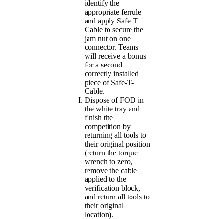
identify the
appropriate ferrule
and apply Safe-T-
Cable to secure the
jam nut on one
connector. Teams
will receive a bonus
for a second
correctly installed
piece of Safe-T-
Cable.
Dispose of FOD in
the white tray and
finish the
competition by
returning all tools to
their original position
(return the torque
wrench to zero,
remove the cable
applied to the
verification block,
and return all tools to
their original
location).