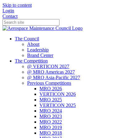
Skip to content
Login
Contact
The Council
About
Leadership
Brand Center
The Competition
@ VERTICON 2027
@ MRO Americas 2027
@ MRO Asia-Pacific 2027
Previous Competitions
MRO 2026
VERTICON 2026
MRO 2025
VERTICON 2025
MRO 2024
MRO 2023
MRO 2022
MRO 2019
MRO 2018