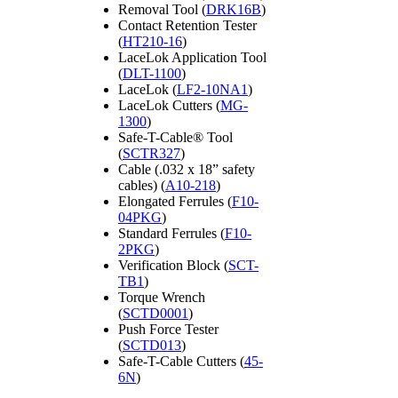
Removal Tool (
DRK16B
)
Contact Retention Tester
(
HT210-16
)
LaceLok Application Tool
(
DLT-1100
)
LaceLok (
LF2-10NA1
)
LaceLok Cutters (
MG-
1300
)
Safe-T-Cable® Tool
(
SCTR327
)
Cable (.032 x 18” safety
cables) (
A10-218
)
Elongated Ferrules (
F10-
04PKG
)
Standard Ferrules (
F10-
2PKG
)
Verification Block (
SCT-
TB1
)
Torque Wrench
(
SCTD0001
)
Push Force Tester
(
SCTD013
)
Safe-T-Cable Cutters (
45-
6N
)