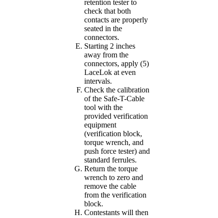
retention tester to
check that both
contacts are properly
seated in the
connectors.
Starting 2 inches
away from the
connectors, apply (5)
LaceLok at even
intervals.
Check the calibration
of the Safe-T-Cable
tool with the
provided verification
equipment
(verification block,
torque wrench, and
push force tester) and
standard ferrules.
Return the torque
wrench to zero and
remove the cable
from the verification
block.
Contestants will then