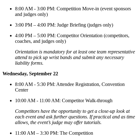
8:00 AM - 3:00 PM: Competition Move-in (event sponsors
and judges only)
3:00 PM – 4:00 PM: Judge Briefing (judges only)
4:00 PM – 5:00 PM: Competitor Orientation (competitors,
coaches, and judges only)
Orientation is
mandatory for at least one team representative
attend to
pick up wrist bands and submit any necessary
liability forms.
Wednesday, September 22
8:00 AM - 5:30 PM: Attendee Registration, Convention
Center
10:00 AM - 11:00 AM: Competitor Walk-through
Competitors have the opportunity to
get a close-up look at
each event and ask further questions. If practical and as time
allows, the event’s judge may offer tutorials
.
11:00 AM – 3:30 PM: The Competition