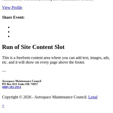
View Profile
Share Event:
Run of Site Content Slot
This is a freeform content area where you can add text, images, ads,
etc. and it will show on every page above the footer.
—
Aerospace Maintenance Council
PO Box 824 Jenks OK 74037
(888) 503-2914
Copyright © 2026 - Aerospace Maintenance Council.
Legal
×