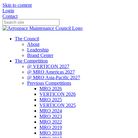
Skip to content
Login
Contact
The Council
About
Leadership
Brand Center
The Competition
@ VERTICON 2027
@ MRO Americas 2027
@ MRO Asia-Pacific 2027
Previous Competitions
MRO 2026
VERTICON 2026
MRO 2025
VERTICON 2025
MRO 2024
MRO 2023
MRO 2022
MRO 2019
MRO 2018