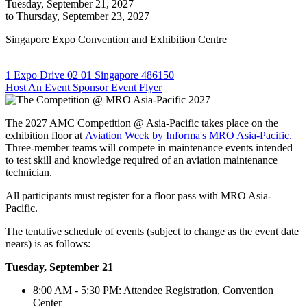
Tuesday, September 21, 2027
to Thursday, September 23, 2027
Singapore Expo Convention and Exhibition Centre
1 Expo Drive 02 01 Singapore 486150
Host An Event
Sponsor
Event Flyer
The 2027 AMC Competition @ Asia-Pacific takes place on the
exhibition floor at
Aviation Week by Informa's MRO Asia-Pacific.
Three-member teams will compete in maintenance events intended
to test skill and knowledge required of an aviation maintenance
technician.
All participants must register for a floor pass with MRO Asia-
Pacific.
The tentative schedule of events (subject to change as the event date
nears) is as follows:
Tuesday, September 21
8:00 AM - 5:30 PM: Attendee Registration, Convention
Center