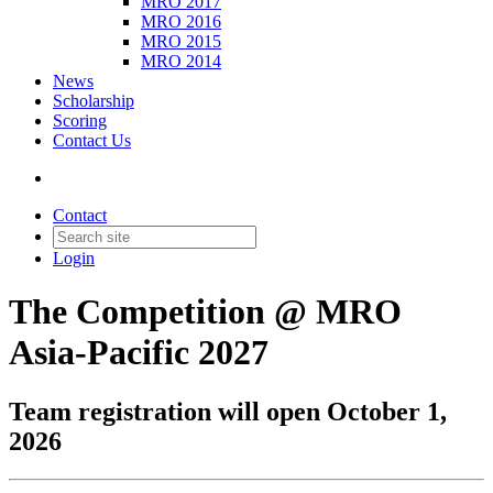
MRO 2017
MRO 2016
MRO 2015
MRO 2014
News
Scholarship
Scoring
Contact Us
Contact
Login
The Competition @ MRO
Asia-Pacific 2027
Team registration will open October 1,
2026