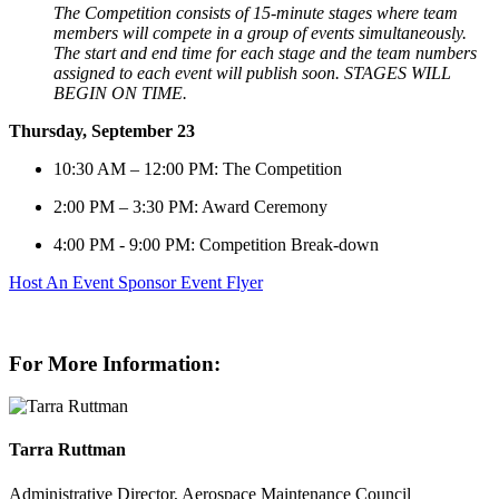
The Competition consists of 15-minute stages where team
members will compete in a group of events simultaneously.
The start and
end time for each stage and the team numbers
assigned to each event will publish soon. STAGES WILL
BEGIN ON TIME.
Thursday, September 23
10:30 AM – 12:00 PM: The Competition
2:00 PM – 3:30 PM: Award Ceremony
4:00 PM - 9:00 PM: Competition Break-down
Host An Event
Sponsor
Event Flyer
For More Information:
Tarra Ruttman
Administrative Director, Aerospace Maintenance Council