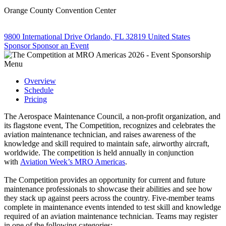
Orange County Convention Center
9800 International Drive Orlando, FL 32819 United States
Sponsor
Sponsor an Event
Menu
Overview
Schedule
Pricing
The Aerospace Maintenance Council, a non-profit organization, and
its flagstone event, The Competition, recognizes and celebrates the
aviation maintenance technician, and raises awareness of the
knowledge and skill required to maintain safe, airworthy aircraft,
worldwide. The competition is held annually in conjunction
with
Aviation Week’s MRO Americas
.
​The Competition provides an opportunity for current and future
maintenance professionals to showcase their abilities and see how
they stack up against peers across the country. Five-member teams
complete in maintenance events intended to test skill and knowledge
required of an aviation maintenance technician. Teams may register
in one of the following categories: