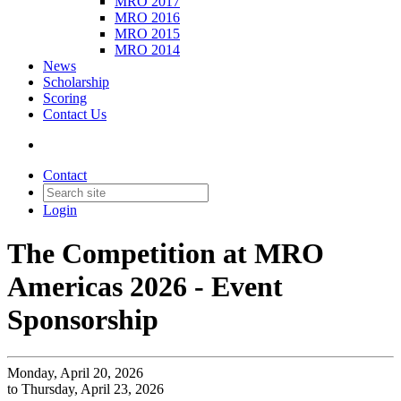
MRO 2017
MRO 2016
MRO 2015
MRO 2014
News
Scholarship
Scoring
Contact Us
Contact
Login
The Competition at MRO
Americas 2026 - Event
Sponsorship
Monday, April 20, 2026
to Thursday, April 23, 2026