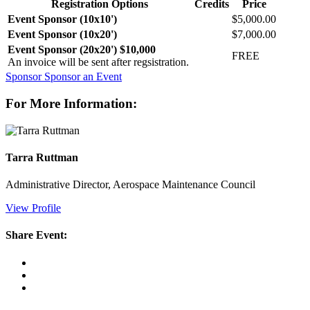
Registration Options
Credits
Price
Event Sponsor (10x10')
$5,000.00
Event Sponsor (10x20')
$7,000.00
Event Sponsor (20x20') $10,000
FREE
An invoice will be sent after regsistration.
Sponsor
Sponsor an Event
For More Information:
Tarra Ruttman
Administrative Director, Aerospace Maintenance Council
View Profile
Share Event: