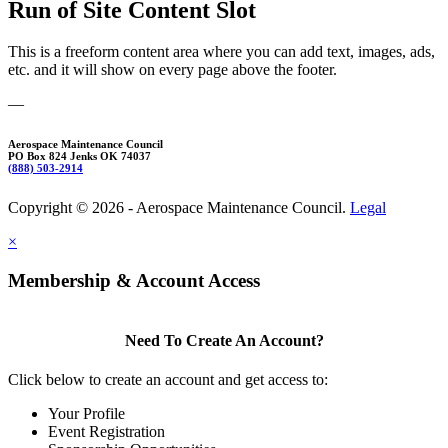
Run of Site Content Slot
This is a freeform content area where you can add text, images, ads,
etc. and it will show on every page above the footer.
—
Aerospace Maintenance Council
PO Box 824 Jenks OK 74037
(888) 503-2914
Copyright © 2026 - Aerospace Maintenance Council.
Legal
×
Membership & Account Access
Need To Create An Account?
Click below to create an account and get access to:
Your Profile
Event Registration