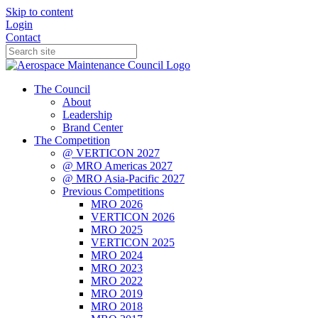
Skip to content
Login
Contact
The Council
About
Leadership
Brand Center
The Competition
@ VERTICON 2027
@ MRO Americas 2027
@ MRO Asia-Pacific 2027
Previous Competitions
MRO 2026
VERTICON 2026
MRO 2025
VERTICON 2025
MRO 2024
MRO 2023
MRO 2022
MRO 2019
MRO 2018