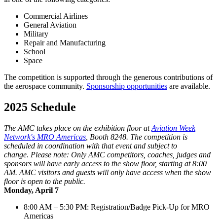
Commercial Airlines
General Aviation
Military
Repair and Manufacturing
School
Space
The competition is supported through the generous contributions of
the aerospace community.
Sponsorship opportunities
are available.
2025 Schedule
The AMC takes place on the exhibition floor at
Aviation Week
Network's MRO Americas
, Booth 8248. The competition is
scheduled in coordination with that event and subject to
change
.
Please note: Only AMC competitors, coaches, judges and
sponsors will have early access to the show floor, starting at 8:00
AM. AMC visitors and guests will only have access when the show
floor is open to the public.
Monday, April 7
8:00 AM – 5:30 PM: Registration/Badge Pick-Up for MRO
Americas