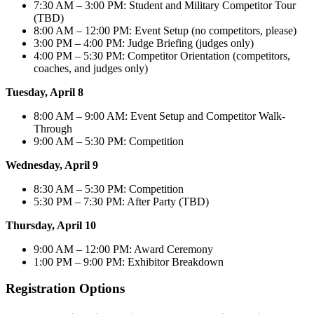
7:30 AM – 3:00 PM: Student and Military Competitor Tour
(TBD)
8:00 AM – 12:00 PM: Event Setup (no competitors, please)​
3:00 PM – 4:00 PM: Judge Briefing (judges only)
4:00 PM – 5:30 PM: Competitor Orientation (competitors,
coaches, and judges only)
Tuesday, April 8
8:00 AM – 9:00 AM: Event Setup and Competitor Walk-
Through
9:00 AM – 5:30 PM: Competition
​Wednesday, April 9
8:30 AM – 5:30 PM: Competition
5:30 PM – 7:30 PM: After Party (TBD)
​Thursday, April 10
9:00 AM – 12:00 PM: Award Ceremony
1:00 PM – 9:00 PM: Exhibitor Breakdown
Registration Options