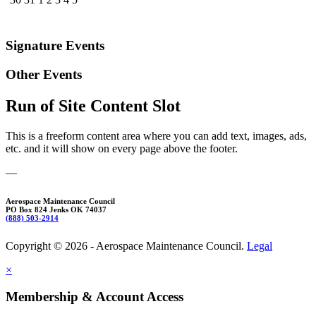
Signature Events
Other Events
Run of Site Content Slot
This is a freeform content area where you can add text, images, ads,
etc. and it will show on every page above the footer.
—
Aerospace Maintenance Council
PO Box 824 Jenks OK 74037
(888) 503-2914
Copyright © 2026 - Aerospace Maintenance Council.
Legal
×
Membership & Account Access