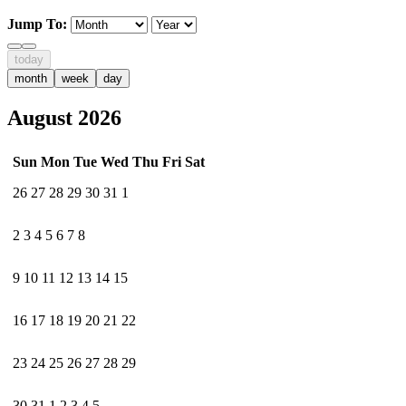
Jump To:
today
month
week
day
August 2026
Sun
Mon
Tue
Wed
Thu
Fri
Sat
26
27
28
29
30
31
1
2
3
4
5
6
7
8
9
10
11
12
13
14
15
16
17
18
19
20
21
22
23
24
25
26
27
28
29
30
31
1
2
3
4
5