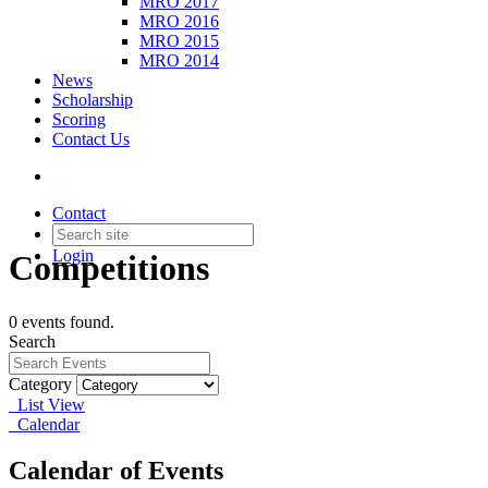
MRO 2017
MRO 2016
MRO 2015
MRO 2014
News
Scholarship
Scoring
Contact Us
Contact
Login
Competitions
0 events found.
Search
Category
List View
Calendar
Calendar of Events