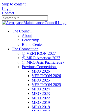
Skip to content
Login
Contact
The Council
About
Leadership
Brand Center
The Competition
@ VERTICON 2027
@ MRO Americas 2027
@ MRO Asia-Pacific 2027
Previous Competitions
MRO 2026
VERTICON 2026
MRO 2025
VERTICON 2025
MRO 2024
MRO 2023
MRO 2022
MRO 2019
MRO 2018