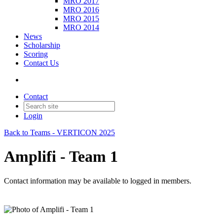
MRO 2017
MRO 2016
MRO 2015
MRO 2014
News
Scholarship
Scoring
Contact Us
Contact
Login
Back to Teams - VERTICON 2025
Amplifi - Team 1
Contact information may be available to logged in members.