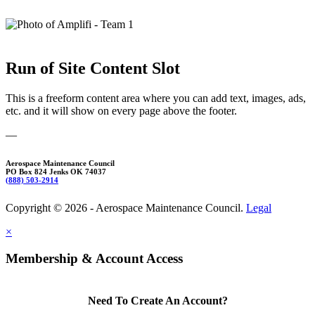
Run of Site Content Slot
This is a freeform content area where you can add text, images, ads,
etc. and it will show on every page above the footer.
—
Aerospace Maintenance Council
PO Box 824 Jenks OK 74037
(888) 503-2914
Copyright © 2026 - Aerospace Maintenance Council.
Legal
×
Membership & Account Access
Need To Create An Account?