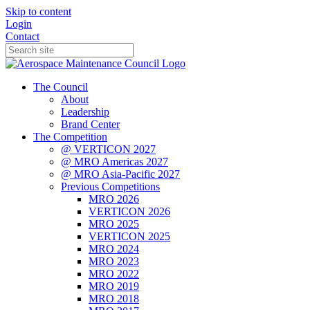
Skip to content
Login
Contact
The Council
About
Leadership
Brand Center
The Competition
@ VERTICON 2027
@ MRO Americas 2027
@ MRO Asia-Pacific 2027
Previous Competitions
MRO 2026
VERTICON 2026
MRO 2025
VERTICON 2025
MRO 2024
MRO 2023
MRO 2022
MRO 2019
MRO 2018