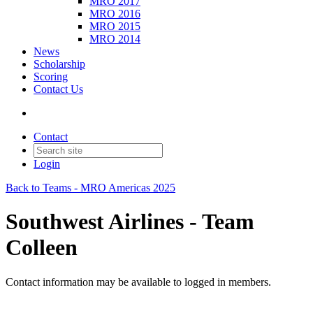
MRO 2017
MRO 2016
MRO 2015
MRO 2014
News
Scholarship
Scoring
Contact Us
Contact
Login
Back to Teams - MRO Americas 2025
Southwest Airlines - Team
Colleen
Contact information may be available to logged in members.