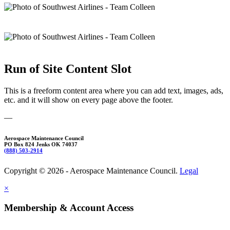
Run of Site Content Slot
This is a freeform content area where you can add text, images, ads,
etc. and it will show on every page above the footer.
—
Aerospace Maintenance Council
PO Box 824 Jenks OK 74037
(888) 503-2914
Copyright © 2026 - Aerospace Maintenance Council.
Legal
×
Membership & Account Access