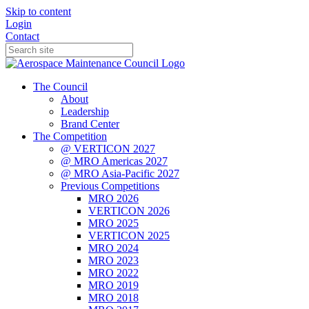
Skip to content
Login
Contact
The Council
About
Leadership
Brand Center
The Competition
@ VERTICON 2027
@ MRO Americas 2027
@ MRO Asia-Pacific 2027
Previous Competitions
MRO 2026
VERTICON 2026
MRO 2025
VERTICON 2025
MRO 2024
MRO 2023
MRO 2022
MRO 2019
MRO 2018