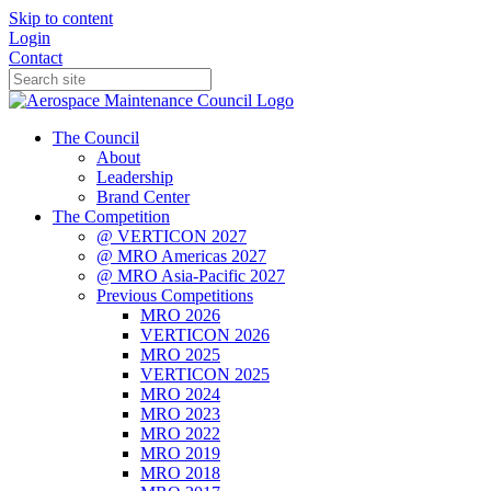
Skip to content
Login
Contact
The Council
About
Leadership
Brand Center
The Competition
@ VERTICON 2027
@ MRO Americas 2027
@ MRO Asia-Pacific 2027
Previous Competitions
MRO 2026
VERTICON 2026
MRO 2025
VERTICON 2025
MRO 2024
MRO 2023
MRO 2022
MRO 2019
MRO 2018