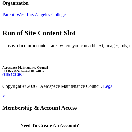
Organization
Parent:
West Los Angeles College
Run of Site Content Slot
This is a freeform content area where you can add text, images, ads, e
—
Aerospace Maintenance Council
PO Box 824 Jenks OK 74037
(888) 503-2914
Copyright © 2026 - Aerospace Maintenance Council.
Legal
×
Membership & Account Access
Need To Create An Account?