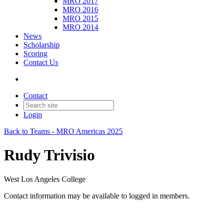
MRO 2017
MRO 2016
MRO 2015
MRO 2014
News
Scholarship
Scoring
Contact Us
Contact
Login
Back to Teams - MRO Americas 2025
Rudy Trivisio
West Los Angeles College
Contact information may be available to logged in members.