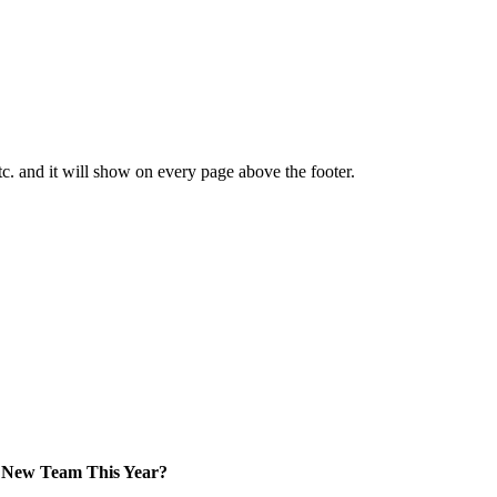
tc. and it will show on every page above the footer.
New Team This Year?