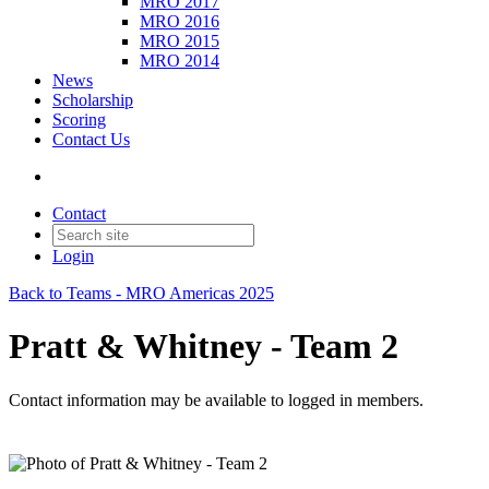
MRO 2017
MRO 2016
MRO 2015
MRO 2014
News
Scholarship
Scoring
Contact Us
Contact
Login
Back to Teams - MRO Americas 2025
Pratt & Whitney - Team 2
Contact information may be available to logged in members.