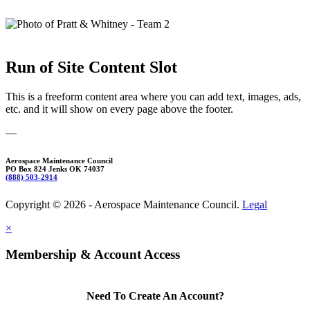
Run of Site Content Slot
This is a freeform content area where you can add text, images, ads,
etc. and it will show on every page above the footer.
—
Aerospace Maintenance Council
PO Box 824 Jenks OK 74037
(888) 503-2914
Copyright © 2026 - Aerospace Maintenance Council.
Legal
×
Membership & Account Access
Need To Create An Account?