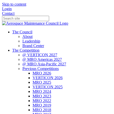
Skip to content
Login
Contact
The Council
About
Leadership
Brand Center
The Competition
@ VERTICON 2027
@ MRO Americas 2027
@ MRO Asia-Pacific 2027
Previous Competitions
MRO 2026
VERTICON 2026
MRO 2025
VERTICON 2025
MRO 2024
MRO 2023
MRO 2022
MRO 2019
MRO 2018