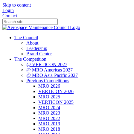
Skip to content
Login
Contact
The Council
About
Leadership
Brand Center
The Competition
@ VERTICON 2027
@ MRO Americas 2027
@ MRO Asia-Pacific 2027
Previous Competitions
MRO 2026
VERTICON 2026
MRO 2025
VERTICON 2025
MRO 2024
MRO 2023
MRO 2022
MRO 2019
MRO 2018