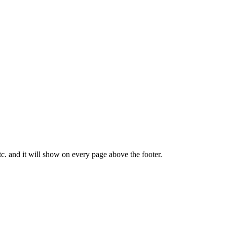
tc. and it will show on every page above the footer.