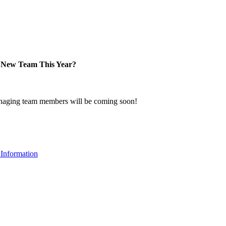
New Team This Year?
naging team members will be coming soon!
Information