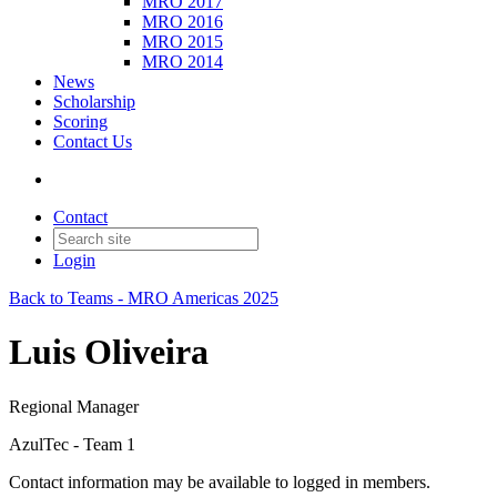
MRO 2017
MRO 2016
MRO 2015
MRO 2014
News
Scholarship
Scoring
Contact Us
Contact
Login
Back to Teams - MRO Americas 2025
Luis Oliveira
Regional Manager
AzulTec - Team 1
Contact information may be available to logged in members.