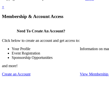
×
Membership & Account Access
Need To Create An Account?
Click below to create an account and get access to:
Your Profile
Information on ma
Event Registration
Sponsorship Opportunities
and more!
Create an Account
View Membership 