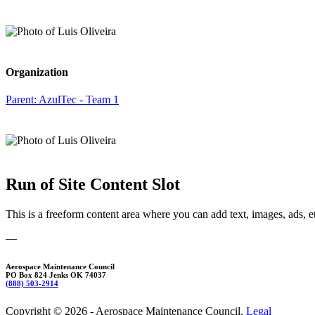
Organization
Parent:
AzulTec - Team 1
Run of Site Content Slot
This is a freeform content area where you can add text, images, ads, e
—
Aerospace Maintenance Council
PO Box 824 Jenks OK 74037
(888) 503-2914
Copyright © 2026 - Aerospace Maintenance Council.
Legal