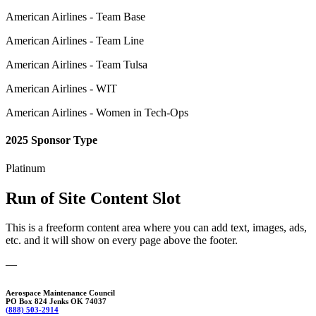
American Airlines - Team Base
American Airlines - Team Line
American Airlines - Team Tulsa
American Airlines - WIT
American Airlines - Women in Tech-Ops
2025 Sponsor Type
Platinum
Run of Site Content Slot
This is a freeform content area where you can add text, images, ads,
etc. and it will show on every page above the footer.
—
Aerospace Maintenance Council
PO Box 824 Jenks OK 74037
(888) 503-2914