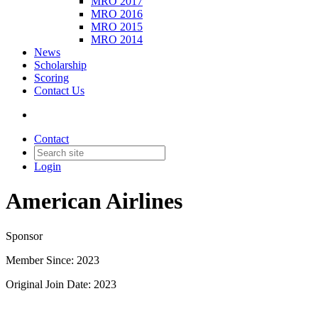
MRO 2017
MRO 2016
MRO 2015
MRO 2014
News
Scholarship
Scoring
Contact Us
Contact
Login
American Airlines
Sponsor
Member Since: 2023
Original Join Date: 2023