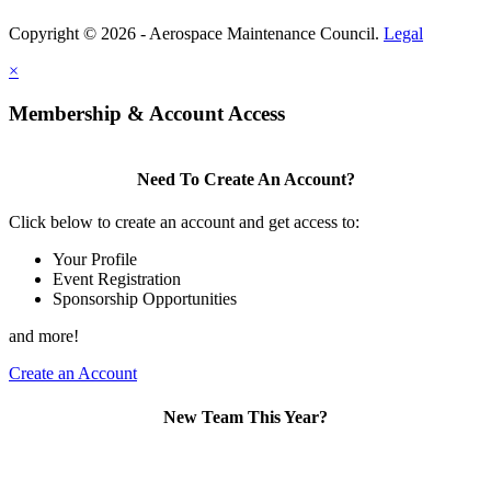
Copyright © 2026 - Aerospace Maintenance Council.
Legal
×
Membership & Account Access
Need To Create An Account?
Click below to create an account and get access to:
Your Profile
Event Registration
Sponsorship Opportunities
and more!
Create an Account
New Team This Year?