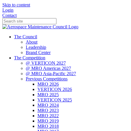
Skip to content
Login
Contact
The Council
About
Leadership
Brand Center
The Competition
@ VERTICON 2027
@ MRO Americas 2027
@ MRO Asia-Pacific 2027
Previous Competitions
MRO 2026
VERTICON 2026
MRO 2025
VERTICON 2025
MRO 2024
MRO 2023
MRO 2022
MRO 2019
MRO 2018