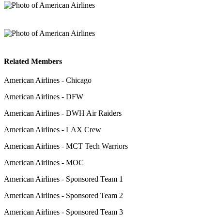
Related Members
American Airlines - Chicago
American Airlines - DFW
American Airlines - DWH Air Raiders
American Airlines - LAX Crew
American Airlines - MCT Tech Warriors
American Airlines - MOC
American Airlines - Sponsored Team 1
American Airlines - Sponsored Team 2
American Airlines - Sponsored Team 3