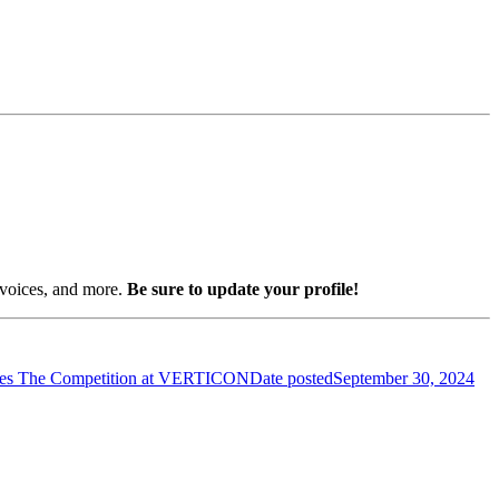
nvoices, and more.
Be sure to update your profile!
es The Competition at VERTICON
Date posted
September 30, 2024