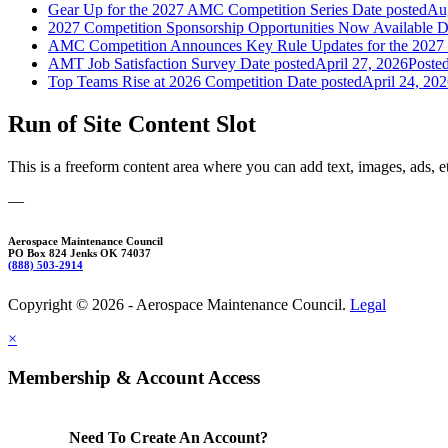
Gear Up for the 2027 AMC Competition Series
Date posted
Aug
2027 Competition Sponsorship Opportunities Now Available
D
AMC Competition Announces Key Rule Updates for the 2027 
AMT Job Satisfaction Survey
Date posted
April 27, 2026
Poste
Top Teams Rise at 2026 Competition
Date posted
April 24, 20
Run of Site Content Slot
This is a freeform content area where you can add text, images, ads, e
—
Aerospace Maintenance Council
PO Box 824 Jenks OK 74037
(888) 503-2914
Copyright © 2026 - Aerospace Maintenance Council.
Legal
×
Membership & Account Access
Need To Create An Account?