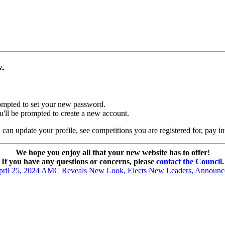
ow.
prompted to set your new password.
u'll be prompted to create a new account.
can update your profile, see competitions you are registered for, pay i
We hope you enjoy all that your new website has to offer!
If you have any questions or concerns, please
contact the Council
.
ril 25, 2024
AMC Reveals New Look, Elects New Leaders, Announc