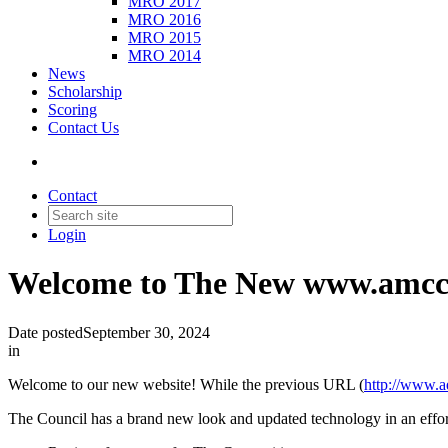
MRO 2017
MRO 2016
MRO 2015
MRO 2014
News
Scholarship
Scoring
Contact Us
Contact
Login
Welcome to The New www.amcc
Date posted
September 30, 2024
in
Welcome to our new website! While the previous URL (
http://www.a
The Council has a brand new look and updated technology in an effort 