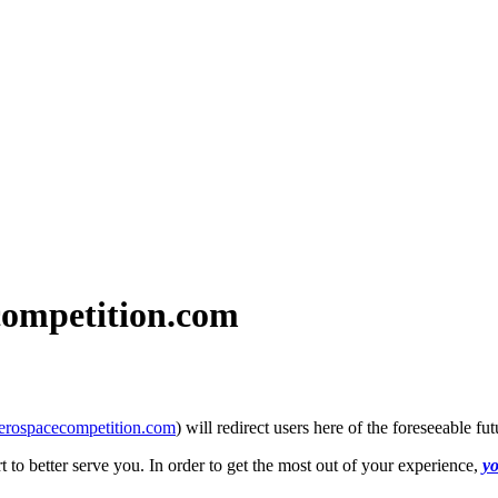
ompetition.com
erospacecompetition.com
) will redirect users here of the foreseeable
to better serve you. In order to get the most out of your experience,
yo