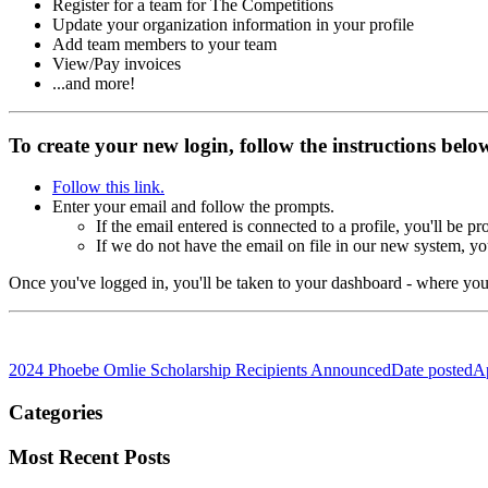
Register for a team for The Competitions
Update your organization information in your profile
Add team members to your team
View/Pay invoices
...and more!
To create your new login, follow the instructions bel
Follow this link.
Enter your email and follow the prompts.
If the email entered is connected to a profile, you'll be 
If we do not have the email on file in our new system, yo
Once you've logged in, you'll be taken to your
dashboard - where you 
2024 Phoebe Omlie Scholarship Recipients Announced
Date posted
Ap
Categories
Most Recent Posts