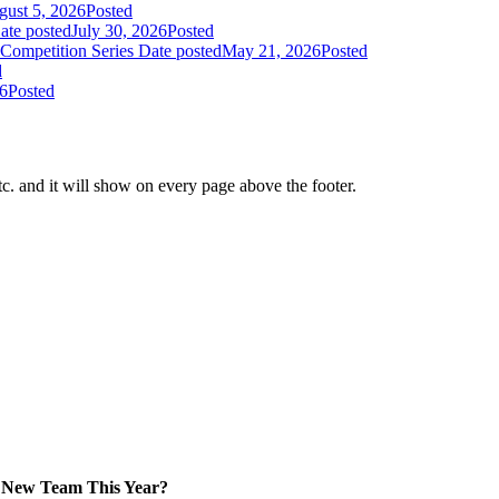
ust 5, 2026
Posted
ate posted
July 30, 2026
Posted
Competition Series
Date posted
May 21, 2026
Posted
d
26
Posted
tc. and it will show on every page above the footer.
New Team This Year?