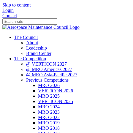
Skip to content
Login
Contact
The Council
About
Leadership
Brand Center
The Competition
@ VERTICON 2027
@ MRO Americas 2027
@ MRO Asia-Pacific 2027
Previous Competitions
MRO 2026
VERTICON 2026
MRO 2025
VERTICON 2025
MRO 2024
MRO 2023
MRO 2022
MRO 2019
MRO 2018