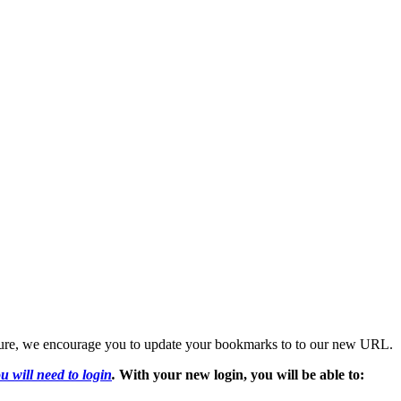
 future, we encourage you to update your bookmarks to to our new URL.
u will need to login
.
With your new login, you will be able to: