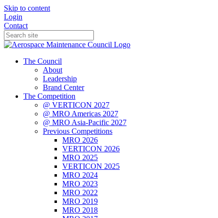
Skip to content
Login
Contact
The Council
About
Leadership
Brand Center
The Competition
@ VERTICON 2027
@ MRO Americas 2027
@ MRO Asia-Pacific 2027
Previous Competitions
MRO 2026
VERTICON 2026
MRO 2025
VERTICON 2025
MRO 2024
MRO 2023
MRO 2022
MRO 2019
MRO 2018