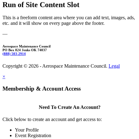
Run of Site Content Slot
This is a freeform content area where you can add text, images, ads,
etc. and it will show on every page above the footer.
—
Aerospace Maintenance Council
PO Box 824 Jenks OK 74037
(888) 503-2914
Copyright © 2026 - Aerospace Maintenance Council.
Legal
×
Membership & Account Access
Need To Create An Account?
Click below to create an account and get access to:
Your Profile
Event Registration