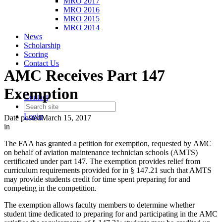
MRO 2017
MRO 2016
MRO 2015
MRO 2014
News
Scholarship
Scoring
Contact Us
AMC Receives Part 147
Exemption
Contact
Login
Date posted
March 15, 2017
in
The FAA has granted a petition for exemption, requested by AMC
on behalf of aviation maintenance technician schools (AMTS)
certificated under part 147. The exemption provides relief from
curriculum requirements provided for in § 147.21 such that AMTS
may provide students credit for time spent preparing for and
competing in the competition.
The exemption allows faculty members to determine whether
student time dedicated to preparing for and participating in the AMC