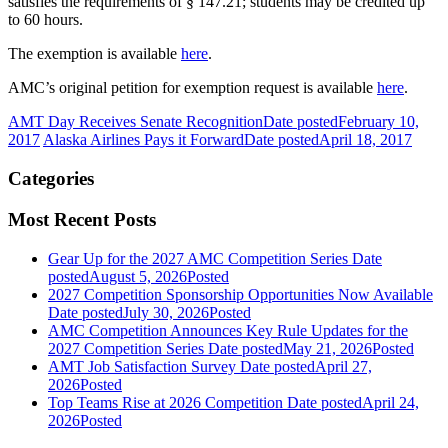
satisfies the requirements of § 147.21; students may be credited up
to 60 hours.
The exemption is available
here
.
AMC’s original petition for exemption request is available
here
.
AMT Day Receives Senate Recognition
Date posted
February 10,
2017
Alaska Airlines Pays it Forward
Date posted
April 18, 2017
Categories
Most Recent Posts
Gear Up for the 2027 AMC Competition Series
Date
posted
August 5, 2026
Posted
2027 Competition Sponsorship Opportunities Now Available
Date posted
July 30, 2026
Posted
AMC Competition Announces Key Rule Updates for the
2027 Competition Series
Date posted
May 21, 2026
Posted
AMT Job Satisfaction Survey
Date posted
April 27,
2026
Posted
Top Teams Rise at 2026 Competition
Date posted
April 24,
2026
Posted