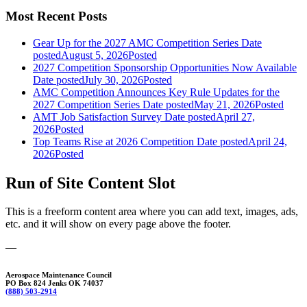
Most Recent Posts
Gear Up for the 2027 AMC Competition Series
Date
posted
August 5, 2026
Posted
2027 Competition Sponsorship Opportunities Now Available
Date posted
July 30, 2026
Posted
AMC Competition Announces Key Rule Updates for the
2027 Competition Series
Date posted
May 21, 2026
Posted
AMT Job Satisfaction Survey
Date posted
April 27,
2026
Posted
Top Teams Rise at 2026 Competition
Date posted
April 24,
2026
Posted
Run of Site Content Slot
This is a freeform content area where you can add text, images, ads,
etc. and it will show on every page above the footer.
—
Aerospace Maintenance Council
PO Box 824 Jenks OK 74037
(888) 503-2914