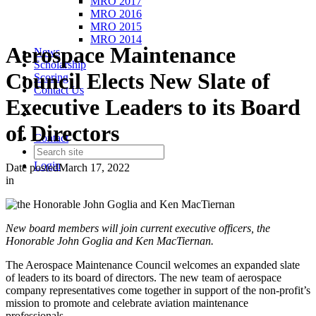
MRO 2017
MRO 2016
MRO 2015
MRO 2014
Aerospace Maintenance
News
Scholarship
Council Elects New Slate of
Scoring
Contact Us
Executive Leaders to its Board
of Directors
Contact
Login
Date posted
March 17, 2022
in
New board members will join current executive officers, the
Honorable John Goglia and Ken MacTiernan.
The Aerospace Maintenance Council welcomes an expanded slate
of leaders to its board of directors. The new team of aerospace
company representatives come together in support of the non-profit’s
mission to promote and celebrate aviation maintenance
professionals.