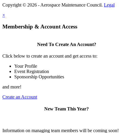
Copyright © 2026 - Aerospace Maintenance Council.
Legal
×
Membership & Account Access
Need To Create An Account?
Click below to create an account and get access to:
Your Profile
Event Registration
Sponsorship Opportunities
and more!
Create an Account
New Team This Year?
Information on managing team members will be coming soon!