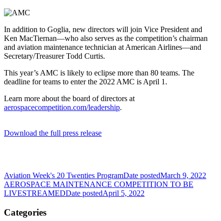
In addition to Goglia, new directors will join Vice President and
Ken MacTiernan—who also serves as the competition’s chairman
and aviation maintenance technician at American Airlines—and
Secretary/Treasurer Todd Curtis.
This year’s AMC is likely to eclipse more than 80 teams. The
deadline for teams to enter the 2022 AMC is April 1.
Learn more about the board of directors at
aerospacecompetition.com/leadership
.
Download the full press release
Aviation Week's 20 Twenties Program
Date posted
March 9, 2022
AEROSPACE MAINTENANCE COMPETITION TO BE
LIVESTREAMED
Date posted
April 5, 2022
Categories