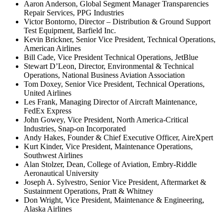
Aaron Anderson, Global Segment Manager Transparencies
Repair Services, PPG Industries
Victor Bontorno, Director – Distribution & Ground Support
Test Equipment, Barfield Inc.
Kevin Brickner, Senior Vice President, Technical Operations,
American Airlines
Bill Cade, Vice President Technical Operations, JetBlue
Stewart D’Leon, Director, Environmental & Technical
Operations, National Business Aviation Association
Tom Doxey, Senior Vice President, Technical Operations,
United Airlines
Les Frank, Managing Director of Aircraft Maintenance,
FedEx Express
John Gowey, Vice President, North America-Critical
Industries, Snap-on Incorporated
Andy Hakes, Founder & Chief Executive Officer, AireXpert
Kurt Kinder, Vice President, Maintenance Operations,
Southwest Airlines
Alan Stolzer, Dean, College of Aviation, Embry-Riddle
Aeronautical University
Joseph A. Sylvestro, Senior Vice President, Aftermarket &
Sustainment Operations, Pratt & Whitney
Don Wright, Vice President, Maintenance & Engineering,
Alaska Airlines