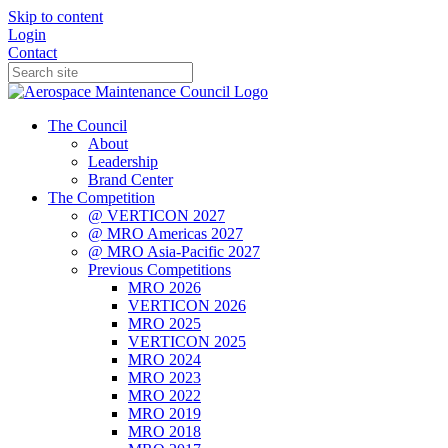
Skip to content
Login
Contact
The Council
About
Leadership
Brand Center
The Competition
@ VERTICON 2027
@ MRO Americas 2027
@ MRO Asia-Pacific 2027
Previous Competitions
MRO 2026
VERTICON 2026
MRO 2025
VERTICON 2025
MRO 2024
MRO 2023
MRO 2022
MRO 2019
MRO 2018