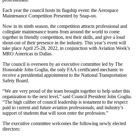
Each year the council hosts its flagship event: the Aerospace
Maintenance Competition Presented by Snap-on.
Now in its ninth season, the competition attracts professional and
collegiate maintenance teams from around the world to come
together in friendly competition, test their skills, and give a loud
shout-out of their presence in the industry. This year’s event will
take place April 25-28, 2022, in conjunction with Aviation Week’s
MRO Americas in Dallas.
The council is overseen by an executive committee led by The
Honorable John Goglia, the only FAA certificated mechanic to
receive a presidential appointment to the National Transportation
Safety Board.
“We are very proud of the team brought together to help usher this
organization to the next level,” said Council President John Goglia.
“The high caliber of council leadership is testament to the respect
paid to current and future aviation professionals, and industry’s
support of students that will soon enter the profession.”
The executive committee welcomes the following newly elected
directors: