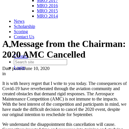
MRO 2017
MRO 2016
MRO 2015
MRO 2014
News
Scholarship
Scoring
Contact Us
A Message from the Chairman:
2020 AMC Cancelled
Contact
Login
Date posted
June 10, 2020
in
It is with heavy regret that I write to you today. The consequences of
Covid-19 have reverberated through the aviation community and
created obstacles that demand rigid responses. The Aerospace
Maintenance Competition (AMC) is not immune to the impacts.
With the best interest of the competition and participants in mind, we
have made the difficult decision to cancel the 2020 event, despite
our original intention to reschedule for September.
We understand the disappointment this cancellation will cause.