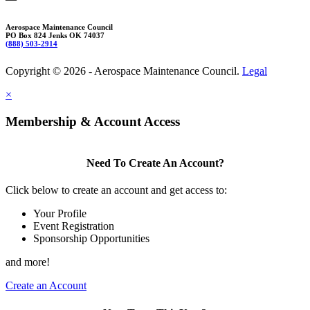
Aerospace Maintenance Council
PO Box 824 Jenks OK 74037
(888) 503-2914
Copyright © 2026 - Aerospace Maintenance Council.
Legal
×
Membership & Account Access
Need To Create An Account?
Click below to create an account and get access to:
Your Profile
Event Registration
Sponsorship Opportunities
and more!
Create an Account