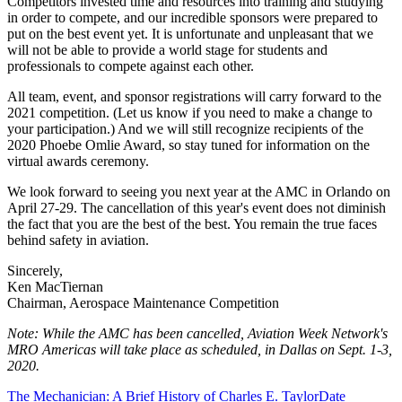
Competitors invested time and resources into training and studying
in order to compete, and our incredible sponsors were prepared to
put on the best event yet. It is unfortunate and unpleasant that we
will not be able to provide a world stage for students and
professionals to compete against each other.
All team, event, and sponsor registrations will carry forward to the
2021 competition. (Let us know if you need to make a change to
your participation.) And we will still recognize recipients of the
2020 Phoebe Omlie Award, so stay tuned for information on the
virtual awards ceremony.
We look forward to seeing you next year at the AMC in Orlando on
April 27-29. The cancellation of this year's event does not diminish
the fact that you are the best of the best. You remain the true faces
behind safety in aviation.
Sincerely,
Ken MacTiernan
Chairman, Aerospace Maintenance Competition
Note: While the AMC has been cancelled, Aviation Week Network's
MRO Americas will take place as scheduled, in Dallas on Sept. 1-3,
2020.
The Mechanician: A Brief History of Charles E. Taylor
Date