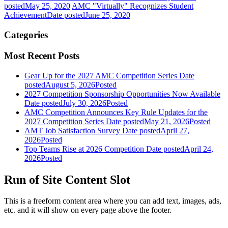
posted
May 25, 2020
AMC "Virtually" Recognizes Student
Achievement
Date posted
June 25, 2020
Categories
Most Recent Posts
Gear Up for the 2027 AMC Competition Series
Date
posted
August 5, 2026
Posted
2027 Competition Sponsorship Opportunities Now Available
Date posted
July 30, 2026
Posted
AMC Competition Announces Key Rule Updates for the
2027 Competition Series
Date posted
May 21, 2026
Posted
AMT Job Satisfaction Survey
Date posted
April 27,
2026
Posted
Top Teams Rise at 2026 Competition
Date posted
April 24,
2026
Posted
Run of Site Content Slot
This is a freeform content area where you can add text, images, ads,
etc. and it will show on every page above the footer.
—