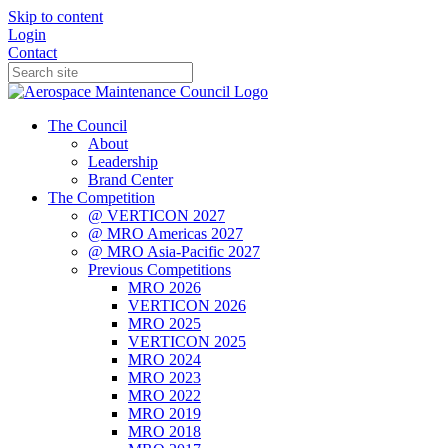
Skip to content
Login
Contact
The Council
About
Leadership
Brand Center
The Competition
@ VERTICON 2027
@ MRO Americas 2027
@ MRO Asia-Pacific 2027
Previous Competitions
MRO 2026
VERTICON 2026
MRO 2025
VERTICON 2025
MRO 2024
MRO 2023
MRO 2022
MRO 2019
MRO 2018