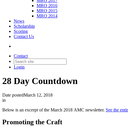
MRO 2017
MRO 2016
MRO 2015
MRO 2014
News
Scholarship
Scoring
Contact Us
Contact
Login
28 Day Countdown
Date posted
March 12, 2018
in
Below is an excerpt of the March 2018 AMC newsletter.
See the ent
Promoting the Craft