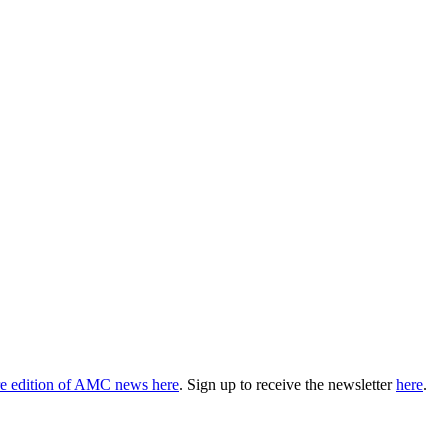
ire edition of AMC news here
. Sign up to receive the newsletter
here
.