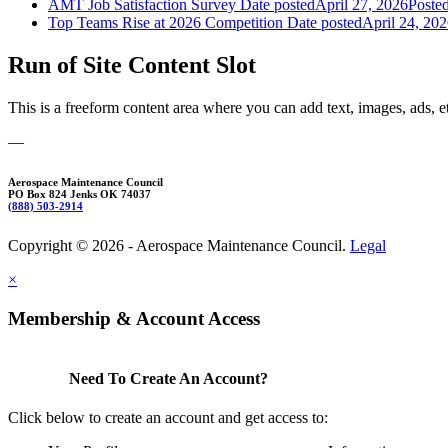
AMT Job Satisfaction Survey
Date posted
April 27, 2026
Poste
Top Teams Rise at 2026 Competition
Date posted
April 24, 20
Run of Site Content Slot
This is a freeform content area where you can add text, images, ads, e
—
Aerospace Maintenance Council
PO Box 824 Jenks OK 74037
(888) 503-2914
Copyright © 2026 - Aerospace Maintenance Council.
Legal
×
Membership & Account Access
Need To Create An Account?
Click below to create an account and get access to: