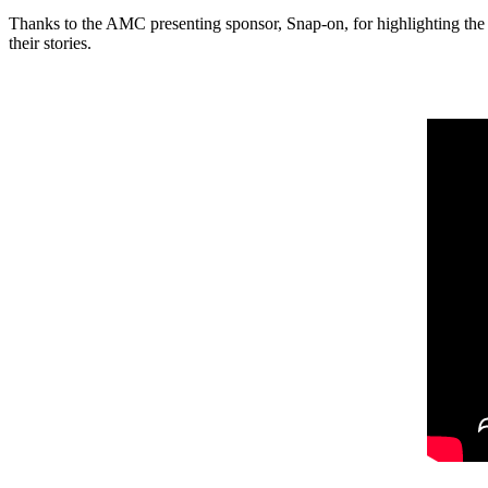
Thanks to the AMC presenting sponsor, Snap-on, for highlighting the 
their stories.