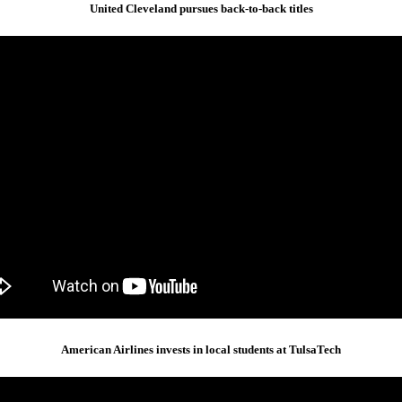
United Cleveland pursues back-to-back titles
American Airlines invests in local students at TulsaTech