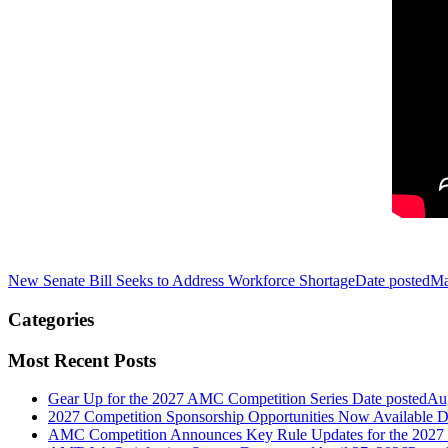
New Senate Bill Seeks to Address Workforce Shortage
Date posted
Ma
Categories
Most Recent Posts
Gear Up for the 2027 AMC Competition Series
Date posted
Aug
2027 Competition Sponsorship Opportunities Now Available
D
AMC Competition Announces Key Rule Updates for the 2027 