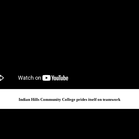
Indian Hills Community College prides itself on teamwork