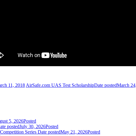
rch 11, 2018
AirSafe.com UAS Test Scholarship
Date posted
March 24
ust 5, 2026
Posted
ate posted
July 30, 2026
Posted
Competition Series
Date posted
May 21, 2026
Posted