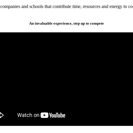
companies and schools that contribute time, resources and energy to co
An invaluable experience, step up to compete