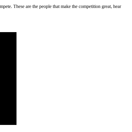
mpete. These are the people that make the competition great, hear