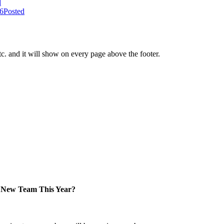
d
26
Posted
tc. and it will show on every page above the footer.
New Team This Year?