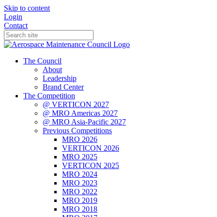
Skip to content
Login
Contact
The Council
About
Leadership
Brand Center
The Competition
@ VERTICON 2027
@ MRO Americas 2027
@ MRO Asia-Pacific 2027
Previous Competitions
MRO 2026
VERTICON 2026
MRO 2025
VERTICON 2025
MRO 2024
MRO 2023
MRO 2022
MRO 2019
MRO 2018