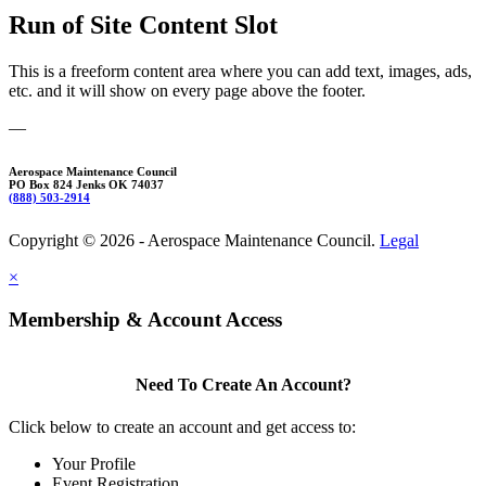
Run of Site Content Slot
This is a freeform content area where you can add text, images, ads,
etc. and it will show on every page above the footer.
—
Aerospace Maintenance Council
PO Box 824 Jenks OK 74037
(888) 503-2914
Copyright © 2026 - Aerospace Maintenance Council.
Legal
×
Membership & Account Access
Need To Create An Account?
Click below to create an account and get access to:
Your Profile
Event Registration