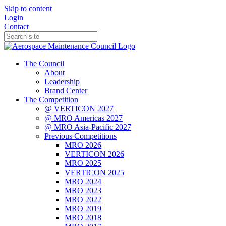
Skip to content
Login
Contact
The Council
About
Leadership
Brand Center
The Competition
@ VERTICON 2027
@ MRO Americas 2027
@ MRO Asia-Pacific 2027
Previous Competitions
MRO 2026
VERTICON 2026
MRO 2025
VERTICON 2025
MRO 2024
MRO 2023
MRO 2022
MRO 2019
MRO 2018