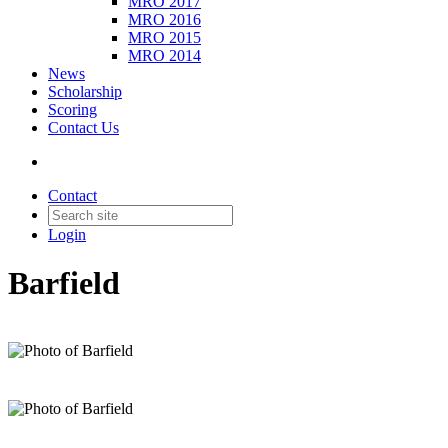
MRO 2017
MRO 2016
MRO 2015
MRO 2014
News
Scholarship
Scoring
Contact Us
Contact
Login
Barfield