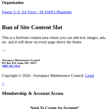
Organization
Parent:
U.S. Air Force - 58 AMXS Phantoms
Run of Site Content Slot
This is a freeform content area where you can add text, images, ads,
etc. and it will show on every page above the footer.
—
Aerospace Maintenance Council
PO Box 824 Jenks OK 74037
(888) 503-2914
Copyright © 2026 - Aerospace Maintenance Council.
Legal
×
Membership & Account Access
Need To Create An Account?