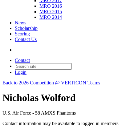
MRO 2017
MRO 2016
MRO 2015
MRO 2014
News
Scholarship
Scoring
Contact Us
Contact
Login
Back to 2026 Competition @ VERTICON Teams
Nicholas Wolford
U.S. Air Force - 58 AMXS Phantoms
Contact information may be available to logged in members.