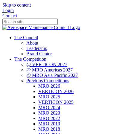
Skip to content
Login
Contact
The Council
About
Leadership
Brand Center
The Competition
@ VERTICON 2027
@ MRO Americas 2027
@ MRO Asia-Pacific 2027
Previous Competitions
MRO 2026
VERTICON 2026
MRO 2025
VERTICON 2025
MRO 2024
MRO 2023
MRO 2022
MRO 2019
MRO 2018