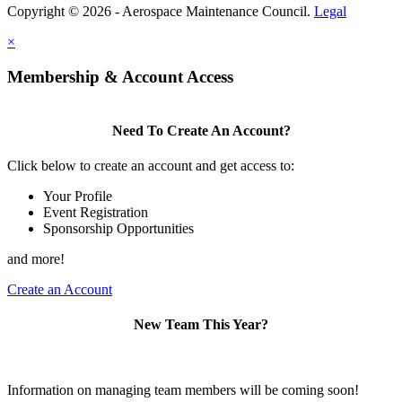
Copyright © 2026 - Aerospace Maintenance Council.
Legal
×
Membership & Account Access
Need To Create An Account?
Click below to create an account and get access to:
Your Profile
Event Registration
Sponsorship Opportunities
and more!
Create an Account
New Team This Year?
Information on managing team members will be coming soon!