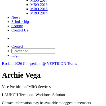
MRO 2017
MRO 2016
MRO 2015
MRO 2014
News
Scholarship
Scoring
Contact Us
Contact
Login
Back to 2026 Competition @ VERTICON Teams
Archie Vega
Vice President of MRO Services
LAUNCH Technican Workforce Solutions
Contact information may be available to logged in members.