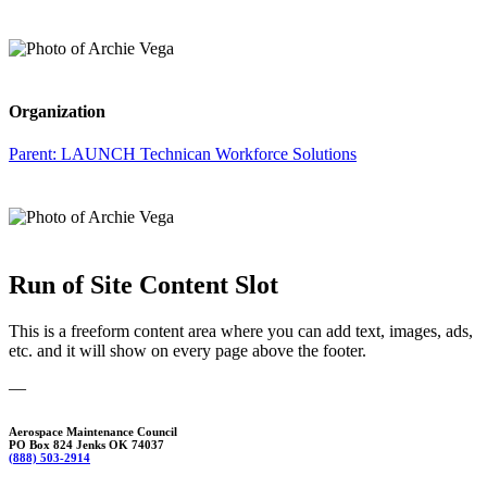
Organization
Parent:
LAUNCH Technican Workforce Solutions
Run of Site Content Slot
This is a freeform content area where you can add text, images, ads,
etc. and it will show on every page above the footer.
—
Aerospace Maintenance Council
PO Box 824 Jenks OK 74037
(888) 503-2914