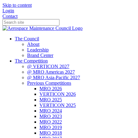
Skip to content
Login
Contact
The Council
About
Leadership
Brand Center
The Competition
@ VERTICON 2027
@ MRO Americas 2027
@ MRO Asia-Pacific 2027
Previous Competitions
MRO 2026
VERTICON 2026
MRO 2025
VERTICON 2025
MRO 2024
MRO 2023
MRO 2022
MRO 2019
MRO 2018