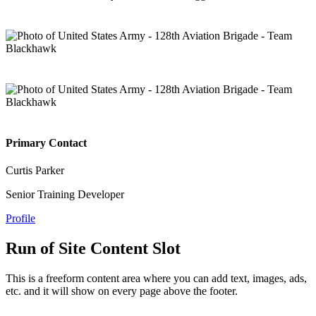
Primary Contact
Curtis Parker
Senior Training Developer
Profile
Run of Site Content Slot
This is a freeform content area where you can add text, images, ads,
etc. and it will show on every page above the footer.
—