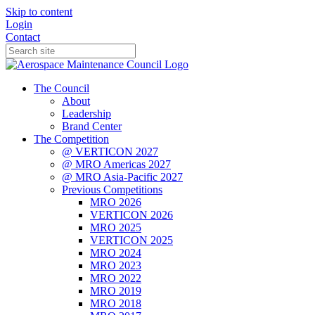
Skip to content
Login
Contact
The Council
About
Leadership
Brand Center
The Competition
@ VERTICON 2027
@ MRO Americas 2027
@ MRO Asia-Pacific 2027
Previous Competitions
MRO 2026
VERTICON 2026
MRO 2025
VERTICON 2025
MRO 2024
MRO 2023
MRO 2022
MRO 2019
MRO 2018