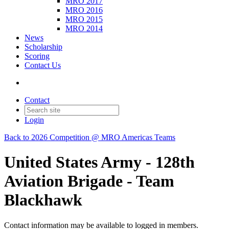
MRO 2017
MRO 2016
MRO 2015
MRO 2014
News
Scholarship
Scoring
Contact Us
Contact
Login
Back to 2026 Competition @ MRO Americas Teams
United States Army - 128th
Aviation Brigade - Team
Blackhawk
Contact information may be available to logged in members.