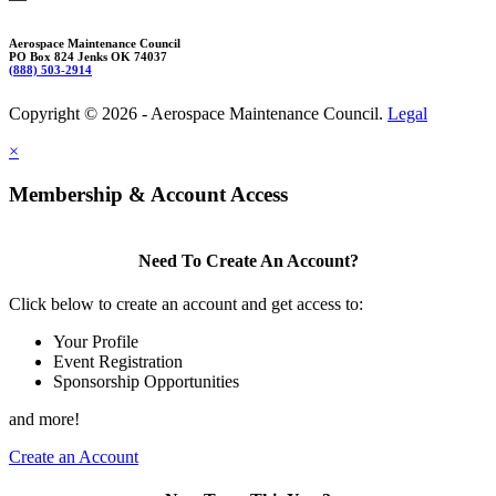
Aerospace Maintenance Council
PO Box 824 Jenks OK 74037
(888) 503-2914
Copyright © 2026 - Aerospace Maintenance Council.
Legal
×
Membership & Account Access
Need To Create An Account?
Click below to create an account and get access to:
Your Profile
Event Registration
Sponsorship Opportunities
and more!
Create an Account