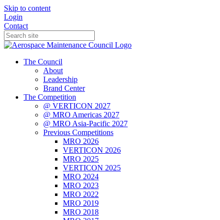
Skip to content
Login
Contact
The Council
About
Leadership
Brand Center
The Competition
@ VERTICON 2027
@ MRO Americas 2027
@ MRO Asia-Pacific 2027
Previous Competitions
MRO 2026
VERTICON 2026
MRO 2025
VERTICON 2025
MRO 2024
MRO 2023
MRO 2022
MRO 2019
MRO 2018