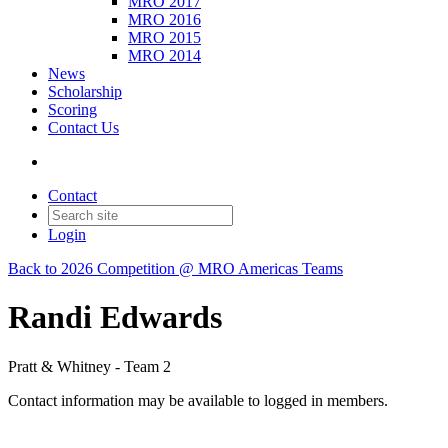
MRO 2017
MRO 2016
MRO 2015
MRO 2014
News
Scholarship
Scoring
Contact Us
Contact
Login
Back to 2026 Competition @ MRO Americas Teams
Randi Edwards
Pratt & Whitney - Team 2
Contact information may be available to logged in members.