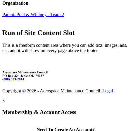
Organization
Parent:
Pratt & Whitney - Team 2
Run of Site Content Slot
This is a freeform content area where you can add text, images, ads,
etc. and it will show on every page above the footer.
—
Aerospace Maintenance Council
PO Box 824 Jenks OK 74037
(888) 503-2914
Copyright © 2026 - Aerospace Maintenance Council.
Legal
×
Membership & Account Access
Need To Create An Account?