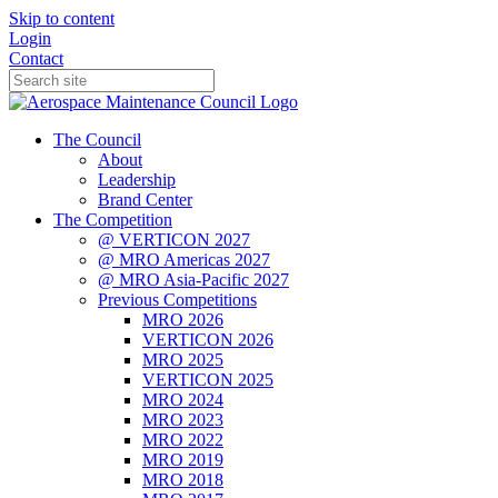
Skip to content
Login
Contact
The Council
About
Leadership
Brand Center
The Competition
@ VERTICON 2027
@ MRO Americas 2027
@ MRO Asia-Pacific 2027
Previous Competitions
MRO 2026
VERTICON 2026
MRO 2025
VERTICON 2025
MRO 2024
MRO 2023
MRO 2022
MRO 2019
MRO 2018