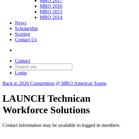
MRO 2017
MRO 2016
MRO 2015
MRO 2014
News
Scholarship
Scoring
Contact Us
Contact
Login
Back to 2026 Competition @ MRO Americas Teams
LAUNCH Technican
Workforce Solutions
Contact information may be available to logged in members.