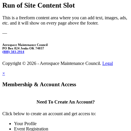
Run of Site Content Slot
This is a freeform content area where you can add text, images, ads,
etc. and it will show on every page above the footer.
—
Aerospace Maintenance Council
PO Box 824 Jenks OK 74037
(888) 503-2914
Copyright © 2026 - Aerospace Maintenance Council.
Legal
×
Membership & Account Access
Need To Create An Account?
Click below to create an account and get access to:
Your Profile
Event Registration