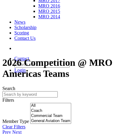
MRO 2017
MRO 2016
MRO 2015
MRO 2014
News
Scholarship
Scoring
Contact Us
Contact
2026 Competition @ MRO
Login
Americas Teams
Search
Filters
Member Type
Clear Filters
Prev
Next