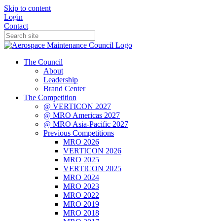
Skip to content
Login
Contact
The Council
About
Leadership
Brand Center
The Competition
@ VERTICON 2027
@ MRO Americas 2027
@ MRO Asia-Pacific 2027
Previous Competitions
MRO 2026
VERTICON 2026
MRO 2025
VERTICON 2025
MRO 2024
MRO 2023
MRO 2022
MRO 2019
MRO 2018