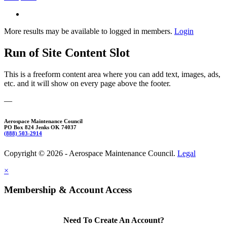
More results may be available to logged in members.
Login
Run of Site Content Slot
This is a freeform content area where you can add text, images, ads,
etc. and it will show on every page above the footer.
—
Aerospace Maintenance Council
PO Box 824 Jenks OK 74037
(888) 503-2914
Copyright © 2026 - Aerospace Maintenance Council.
Legal
×
Membership & Account Access
Need To Create An Account?