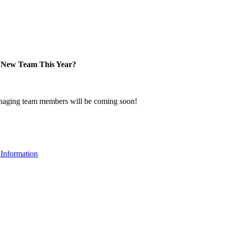
New Team This Year?
naging team members will be coming soon!
Information