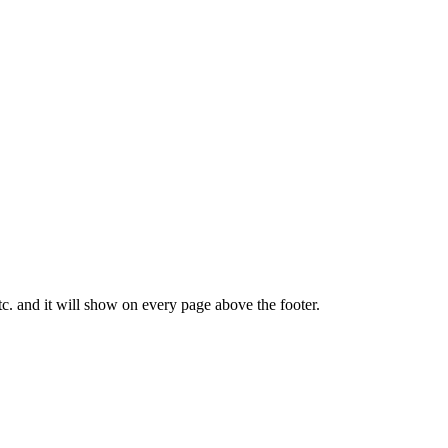
tc. and it will show on every page above the footer.