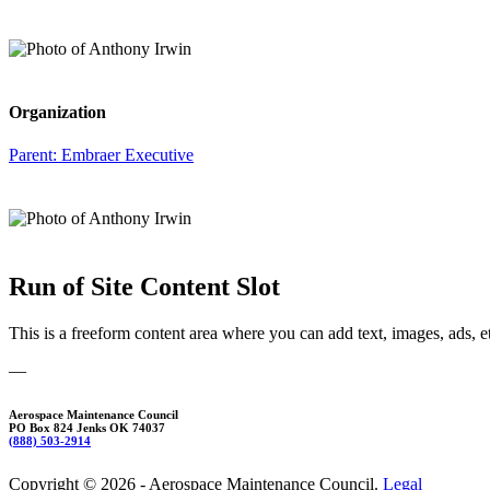
Organization
Parent:
Embraer Executive
Run of Site Content Slot
This is a freeform content area where you can add text, images, ads, e
—
Aerospace Maintenance Council
PO Box 824 Jenks OK 74037
(888) 503-2914
Copyright © 2026 - Aerospace Maintenance Council.
Legal