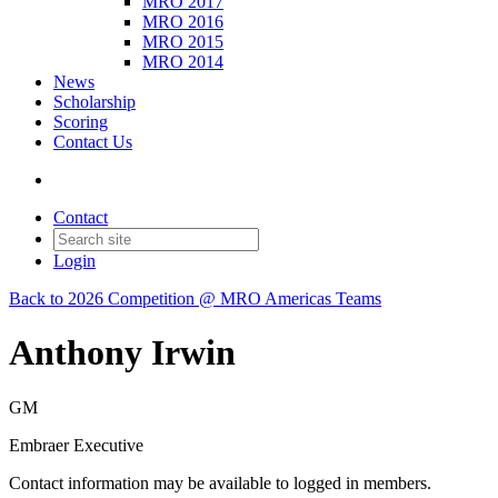
MRO 2017
MRO 2016
MRO 2015
MRO 2014
News
Scholarship
Scoring
Contact Us
Contact
Login
Back to 2026 Competition @ MRO Americas Teams
Anthony Irwin
GM
Embraer Executive
Contact information may be available to logged in members.