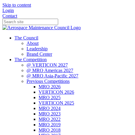
Skip to content
Login
Contact
The Council
About
Leadership
Brand Center
The Competition
@ VERTICON 2027
@ MRO Americas 2027
@ MRO Asia-Pacific 2027
Previous Competitions
MRO 2026
VERTICON 2026
MRO 2025
VERTICON 2025
MRO 2024
MRO 2023
MRO 2022
MRO 2019
MRO 2018