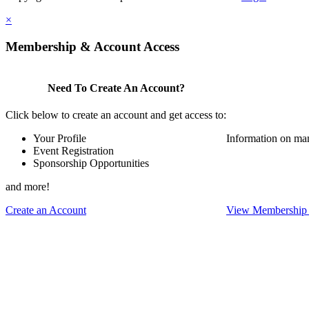
×
Membership & Account Access
Need To Create An Account?
Click below to create an account and get access to:
Your Profile
Information on ma
Event Registration
Sponsorship Opportunities
and more!
Create an Account
View Membership 