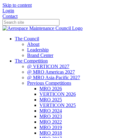
Skip to content
Login
Contact
The Council
About
Leadership
Brand Center
The Competition
@ VERTICON 2027
@ MRO Americas 2027
@ MRO Asia-Pacific 2027
Previous Competitions
MRO 2026
VERTICON 2026
MRO 2025
VERTICON 2025
MRO 2024
MRO 2023
MRO 2022
MRO 2019
MRO 2018