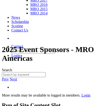
MRO 2017
MRO 2016
MRO 2015
MRO 2014
News
Scholarship
Scoring
Contact Us
Contact
2025 Event Sponsors - MRO
Login
Americas
Search
Prev
Next
More results may be available to logged in members.
Login
Run of Site Content Slot