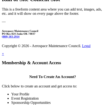
This is a freeform content area where you can add text, images, ads,
etc. and it will show on every page above the footer.
—
Aerospace Maintenance Council
PO Box 824 Jenks OK 74037
(888) 503-2914
Copyright © 2026 - Aerospace Maintenance Council.
Legal
×
Membership & Account Access
Need To Create An Account?
Click below to create an account and get access to:
Your Profile
Event Registration
Sponsorship Opportunities