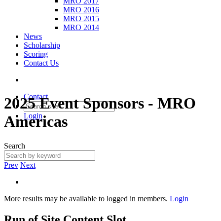
MRO 2017
MRO 2016
MRO 2015
MRO 2014
News
Scholarship
Scoring
Contact Us
Contact
2025 Event Sponsors - MRO
Login
Americas
Search
Prev
Next
More results may be available to logged in members.
Login
Run of Site Content Slot