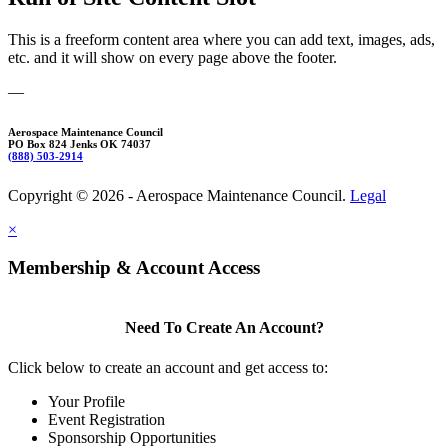
This is a freeform content area where you can add text, images, ads,
etc. and it will show on every page above the footer.
—
Aerospace Maintenance Council
PO Box 824 Jenks OK 74037
(888) 503-2914
Copyright © 2026 - Aerospace Maintenance Council.
Legal
×
Membership & Account Access
Need To Create An Account?
Click below to create an account and get access to:
Your Profile
Event Registration
Sponsorship Opportunities