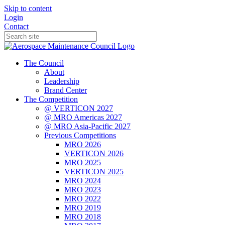
Skip to content
Login
Contact
The Council
About
Leadership
Brand Center
The Competition
@ VERTICON 2027
@ MRO Americas 2027
@ MRO Asia-Pacific 2027
Previous Competitions
MRO 2026
VERTICON 2026
MRO 2025
VERTICON 2025
MRO 2024
MRO 2023
MRO 2022
MRO 2019
MRO 2018