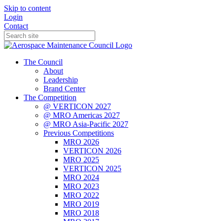
Skip to content
Login
Contact
The Council
About
Leadership
Brand Center
The Competition
@ VERTICON 2027
@ MRO Americas 2027
@ MRO Asia-Pacific 2027
Previous Competitions
MRO 2026
VERTICON 2026
MRO 2025
VERTICON 2025
MRO 2024
MRO 2023
MRO 2022
MRO 2019
MRO 2018