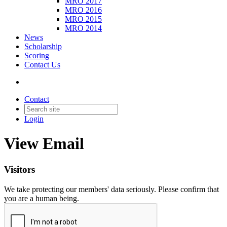
MRO 2017
MRO 2016
MRO 2015
MRO 2014
News
Scholarship
Scoring
Contact Us
Contact
Login
View Email
Visitors
We take protecting our members' data seriously. Please confirm that
you are a human being.